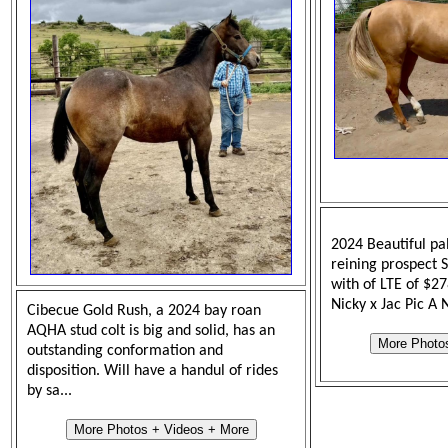
2024 Beautiful pal
reining prospect 
with of LTE of $2
Nicky x Jac Pic A 
Cibecue Gold Rush, a 2024 bay roan
AQHA stud colt is big and solid, has an
More Photo
outstanding conformation and
disposition. Will have a handul of rides
by sa...
More Photos + Videos + More