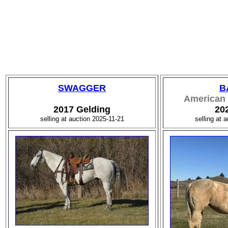
SWAGGER
B
American 
2017 Gelding
20
selling at auction 2025-11-21
selling at 