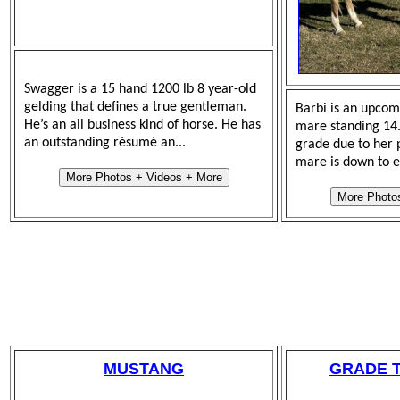
Swagger is a 15 hand 1200 lb 8 year-old
gelding that defines a true gentleman.
Barbi is an upco
He’s an all business kind of horse. He has
mare standing 14.3
an outstanding résumé an...
grade due to her p
mare is down to e
More Photos + Videos + More
More Photo
MUSTANG
GRADE 