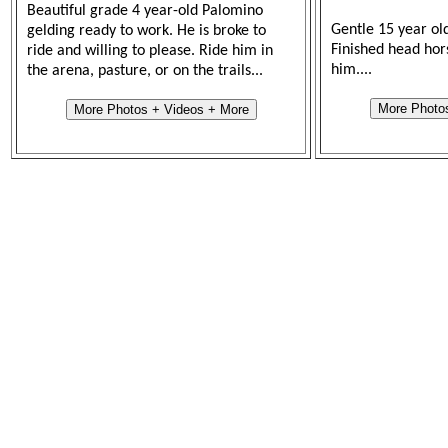
Beautiful grade 4 year-old Palomino
Gentle 15 year ol
gelding ready to work. He is broke to
Finished head hor
ride and willing to please. Ride him in
him....
the arena, pasture, or on the trails...
More Photo
More Photos + Videos + More