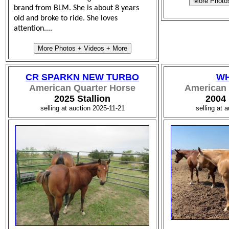
More Photo
brand from BLM. She is about 8 years
old and broke to ride. She loves
attention....
More Photos + Videos + More
CR SPARKN NEW TURBO
WH
American Quarter Horse
American 
2025 Stallion
2004
selling at auction 2025-11-21
selling at 