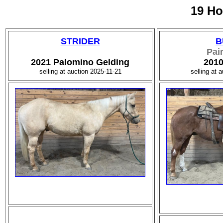
19 Ho
STRIDER
B
Pai
2021 Palomino Gelding
2010
selling at auction 2025-11-21
selling at 