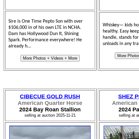
Sire is One Time Pepto Son with over
Whiskey— kids hor
$106,000 in of his own LTE in NCHA.
healthy. Easy keep
Dam has Hollywood Dun It, Shining
handle, stands for
Spark. Performance everywhere! He
unloads in any trai
already h...
More Photo
More Photos + Videos + More
CIBECUE GOLD RUSH
SHEZ P
American Quarter Horse
American 
2024 Bay Roan Stallion
2024 Pa
selling at auction 2025-11-21
selling at 