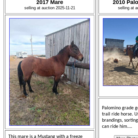
2017 Mare
2010 Pal
selling at auction 2025-11-21
selling at 
Palomino grade ge
trail ride horse. 
brandings, sorting
can ride him....
This mare is a Mustang with a freeze