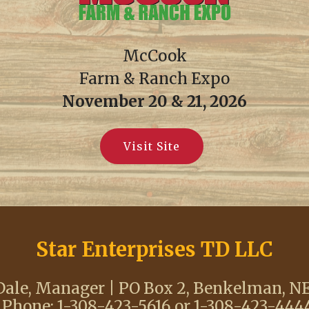
McCook
Farm & Ranch Expo
November 20 & 21, 2026
Visit Site
Star Enterprises TD LLC
ale, Manager | PO Box 2, Benkelman, N
 Phone: 1-308-423-5616 or 1-308-423-4444