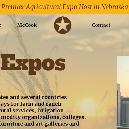
Premier Agricultural Expo Host in Nebraska
e
McCook
Contact
Expos
tes and several countries
ays for farm and ranch
ral services, irrigation
mmodity organizations, colleges,
urniture and art galleries and