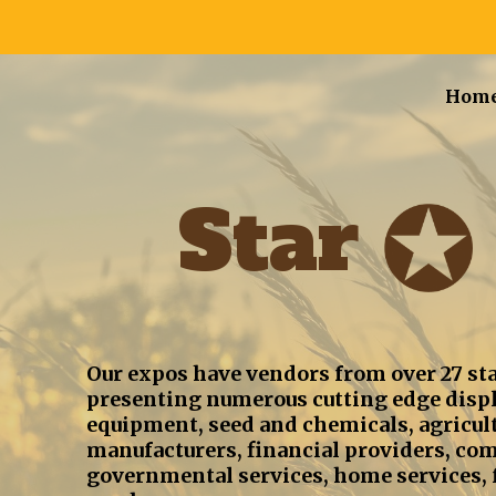
Hom
Star
Our expos have vendors from over 27 sta
presenting numerous cutting edge displ
equipment, seed and chemicals, agricultu
manufacturers, financial providers, co
governmental services, home services, f