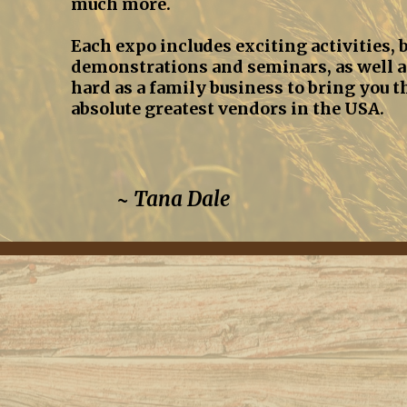
much more.
Each expo includes exciting activities, b
demonstrations and seminars, as well a
hard as a family business to bring you t
absolute greatest vendors in the USA.
~ Tana Dale