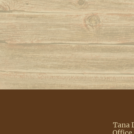
Tana D
Office