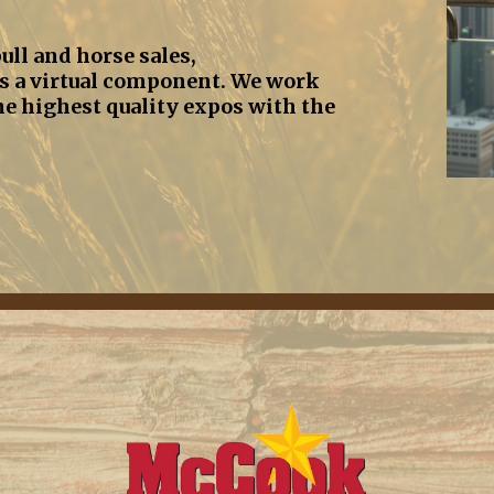
ull and horse sales,
s a virtual component. We work
he highest quality expos with the