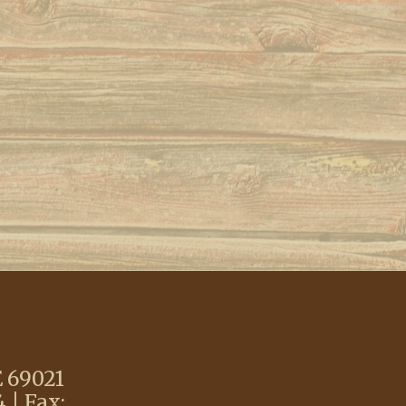
E 69021
 | Fax: